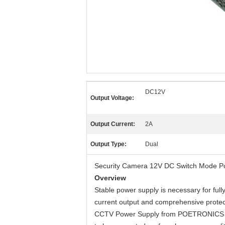
DC12V
Output Voltage:
Output Current:
2A
Output Type:
Dual
Security Camera 12V DC Switch Mode P
Overview
Stable power supply is necessary for ful
current output and comprehensive protect
CCTV Power Supply from POETRONICS all s