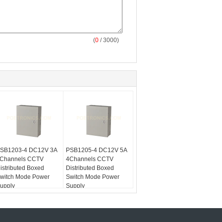
(
0
/ 3000)
SB1203-4 DC12V 3A
PSB1205-4 DC12V 5A
Channels CCTV
4Channels CCTV
istributed Boxed
Distributed Boxed
witch Mode Power
Switch Mode Power
upply
Supply