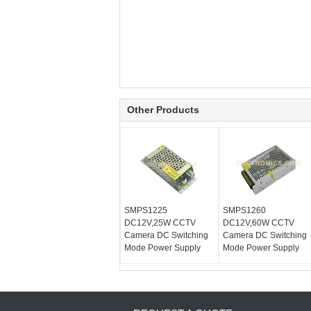
Other Products
SMPS1225
SMPS1260
DC12V,25W CCTV
DC12V,60W CCTV
Camera DC Switching
Camera DC Switching
Mode Power Supply
Mode Power Supply