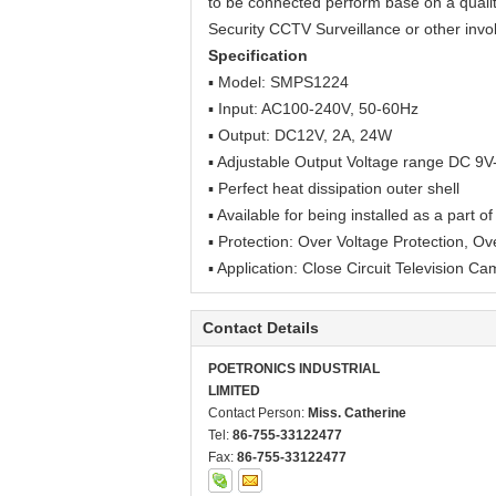
to be connected perform base on a quality
Security CCTV
Surveillance
or other inv
Specification
▪ Model:
SMPS1224
▪
Input: AC100-240V, 50-60Hz
▪ Output: DC12V, 2A, 24W
▪ Adjustable Output Voltage range DC 9
▪ Perfect heat dissipation outer shell
▪ Available for being installed as a part 
▪ Protection: Over Voltage Protection, Ov
▪ Application: Close Circuit Television Ca
Contact Details
POETRONICS INDUSTRIAL
LIMITED
Contact Person:
Miss. Catherine
Tel:
86-755-33122477
Fax:
86-755-33122477