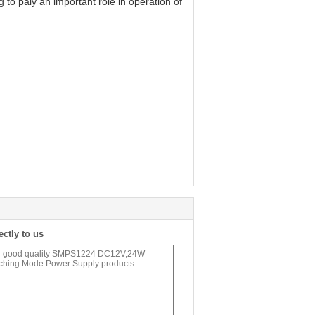
to paly an important role in operation of
ectly to us