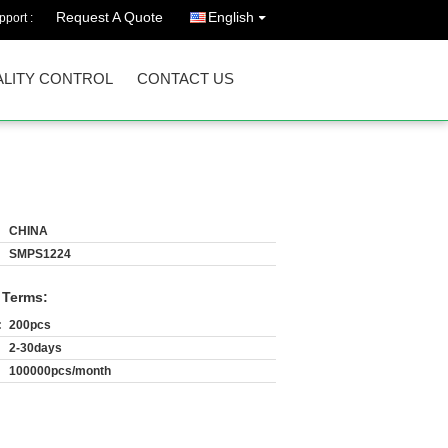
Request A Quote
English
port :
LITY CONTROL
CONTACT US
CHINA
SMPS1224
 Terms:
:
200pcs
2-30days
100000pcs/month