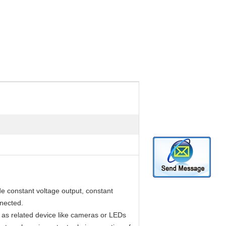
e constant voltage output, constant
nnected.
as related device like cameras or LEDs