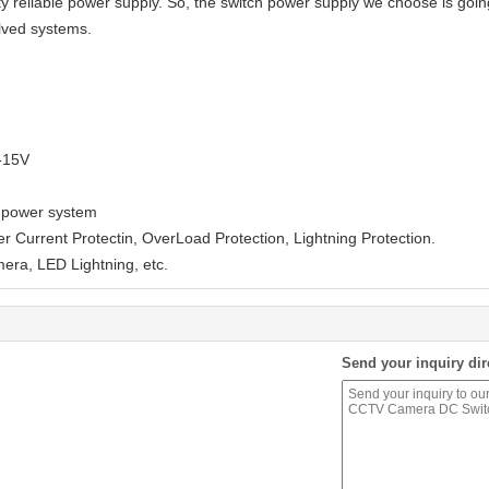
 reliable power supply. So, the switch power supply we choose is going 
olved systems.
V-15V
of power system
er Current Protectin, OverLoad Protection, Lightning Protection.
mera, LED Lightning, etc.
Send your inquiry dir