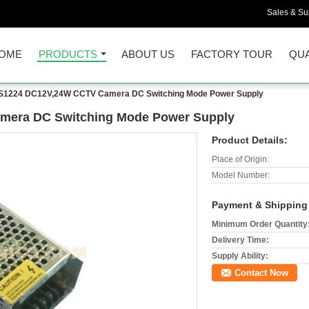
Sales & Sup
OME
PRODUCTS
ABOUT US
FACTORY TOUR
QUA
1224 DC12V,24W CCTV Camera DC Switching Mode Power Supply
era DC Switching Mode Power Supply
Product Details:
Place of Origin:
Model Number:
Payment & Shipping
Minimum Order Quantity
Delivery Time:
Supply Ability:
Contact Now