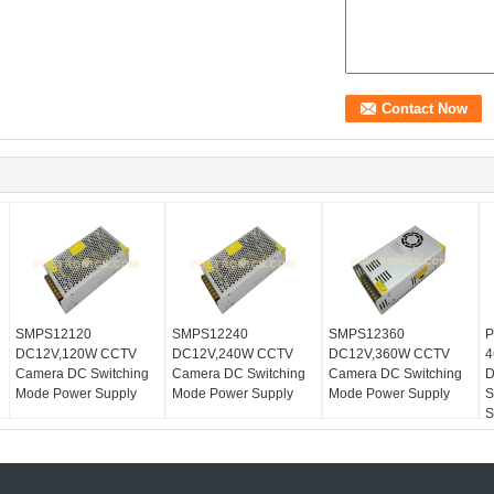
SMPS12120
SMPS12240
SMPS12360
P
DC12V,120W CCTV
DC12V,240W CCTV
DC12V,360W CCTV
4
Camera DC Switching
Camera DC Switching
Camera DC Switching
D
Mode Power Supply
Mode Power Supply
Mode Power Supply
S
S