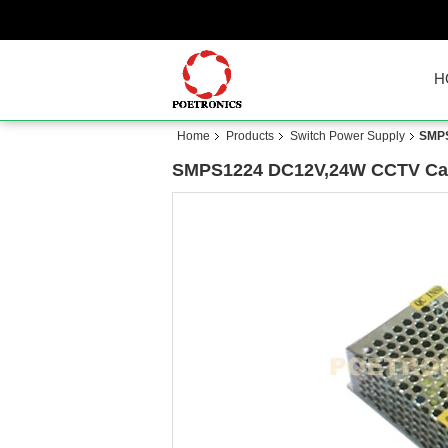
H
Home
Products
Switch Power Supply
SMPS
SMPS1224 DC12V,24W CCTV Cam