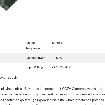
Output
50-60Hz
Frequency:
Output Power:
1 - 50W
Input Voltage:
AC100V-240V
ower Supply
ly playing high performance in operation of CCTV Cameras, which includ
ions for the power supply itself and cameras or other device to be co
hould be go through rigorous test in the whole production process, 