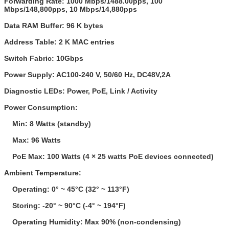
Forwarding Rate:
1000 Mbps/1488.00pps, 100
Mbps/148,800pps, 10 Mbps/14,880pps
Data RAM Buffer:
96 K bytes
Address Table:
2 K MAC entries
Switch Fabric:
10Gbps
Power Supply:
AC100-240 V, 50/60 Hz, DC48V,2A
Diagnostic LEDs:
Power, PoE, Link / Activity
Power Consumption:
Min: 8 Watts (standby)
Max: 96 Watts
PoE Max: 100 Watts (4 × 25 watts PoE devices connected)
Ambient Temperature:
Operating: 0° ~ 45°C (32° ~ 113°F)
Storing: -20° ~ 90°C (-4° ~ 194°F)
Operating Humidity: Max 90% (non-condensing)