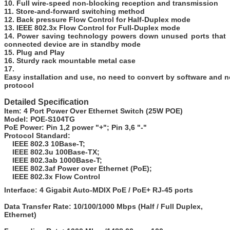
10. Full wire-speed non-blocking reception and transmission
11. Store-and-forward switching method
12. Back pressure Flow Control for Half-Duplex mode
13. IEEE 802.3x Flow Control for Full-Duplex mode
14. Power saving technology powers down unused ports that
connected device are in standby mode
15. Plug and Play
16. Sturdy rack mountable metal case
17.
Easy installation and use, no need to convert by software and 
protocol
Detailed Specification
Item:
4 Port Power Over Ethernet Switch (25W POE)
Model:
POE-S104TG
PoE Power:
Pin 1,2 power "+"; Pin 3,6 "-"
Protocol Standard:
IEEE 802.3 10Base-T;
IEEE 802.3u 100Base-TX;
IEEE 802.3ab 1000Base-T;
IEEE 802.3af Power over Ethernet (PoE);
IEEE 802.3x Flow Control
Interface:
4 Gigabit Auto-MDIX PoE / PoE+ RJ-45 ports
Data Transfer Rate:
10/100/1000 Mbps (Half / Full Duplex,
Ethernet)