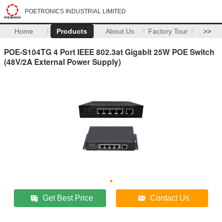
POETRONICS INDUSTRIAL LIMITED
Home
Products
About Us
Factory Tour
>>
POE-S104TG 4 Port IEEE 802.3at Gigabit 25W POE Switch
(48V/2A External Power Supply)
Get Best Price
Contact Us