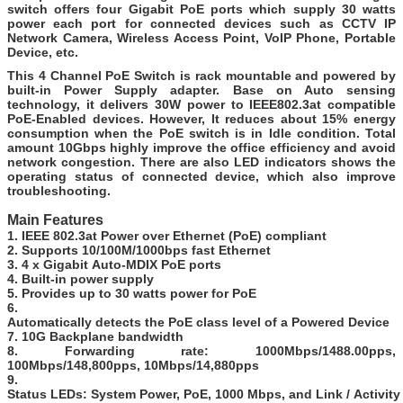
switch offers four Gigabit PoE ports which supply 30 watts
power each port for connected devices such as CCTV IP
Network Camera, Wireless Access Point, VoIP Phone, Portable
Device, etc.
This 4 Channel PoE Switch is rack mountable and powered by
built-in Power Supply adapter. Base on Auto sensing
technology, it delivers 30W power to IEEE802.3at compatible
PoE-Enabled devices. However, It reduces about 15% energy
consumption when the PoE switch is in Idle condition. Total
amount 10Gbps highly improve the office efficiency and avoid
network congestion. There are also LED indicators shows the
operating status of connected device, which also improve
troubleshooting.
Main Features
1. IEEE 802.3at Power over Ethernet (PoE) compliant
2. Supports 10/100M/1000bps fast Ethernet
3. 4 x Gigabit Auto-MDIX PoE ports
4. Built-in power supply
5. Provides up to 30 watts power for PoE
6.
Automatically detects the PoE class level of a Powered Device
7. 10G Backplane bandwidth
8. Forwarding rate: 1000Mbps/1488.00pps,
100Mbps/148,800pps, 10Mbps/14,880pps
9.
Status LEDs: System Power, PoE, 1000 Mbps, and Link / Activity