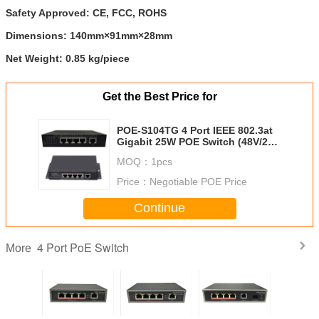
Safety Approved:
CE, FCC, ROHS
Dimensions:
140mm×91mm×28mm
Net Weight:
0.85 kg/piece
Get the Best Price for
POE-S104TG 4 Port IEEE 802.3at
Gigabit 25W POE Switch (48V/2A
External Power Supply)
MOQ：
1pcs
Price：
Negotiable POE Price
Continue
4 Port PoE Switch
More