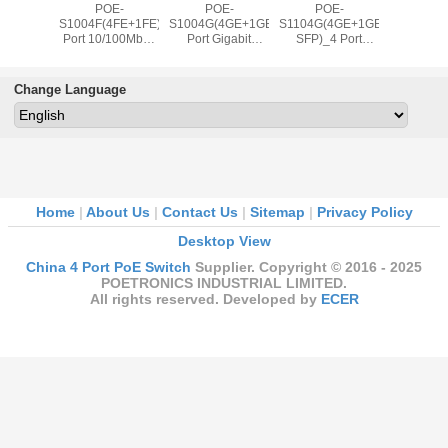
t POE-
POE-
POE-
POE-
Latest 
04GB
S1004F(4FE+1FE)_4
S1004G(4GE+1GE)_4
S1104G(4GE+1GE+1GE
S200
it PoE +
Port 10/100Mbps
Port Gigabit
SFP)_4 Port
4x100Mbp
bit & 1
IEEE802.3af/at
IEEE802.3af/at
Gigabit
2x100
it SFP
PoE Switch with
PoE Switch with
IEEE802.3af/at
Upli
ink
65W External
65W External
PoE Switch with
IEEE802.
Change Language
.3af/at
power supply
power supply
65W External
PoE Swit
tch (80W
(Newly
(Newly
power supply
Power S
Source)
Developed)
Developed)
(Newly
Developed)
Home
|
About Us
|
Contact Us
|
Sitemap
|
Privacy Policy
Desktop View
China 4 Port PoE Switch
Supplier. Copyright © 2016 - 2025
POETRONICS INDUSTRIAL LIMITED.
All rights reserved. Developed by
ECER