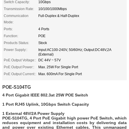
Switch Capacity:
10Gbps
Transmission Rate:
10/100/1000Mbps
Communication
Full-Duplex & Half-Duplex
Mode:
Ports:
4 Ports
Function:
POE
Products Status:
Stock
Power Supply::
Input:AC100-240V, 50/60Hz; Output:DC48V,2A
(External)
PoE Output Voltage::
DC 44V ~ 57V
PoE Output Power::
Max. 25W For Single Port
PoE Output Current::
Max. 600mA For Single Port
POE-S104TG
4 Port Gigabit IEEE 802.3at
25W
POE Switch
1 Port RJ45 Uplink,
10Gbps Switch Capacity
1 External 48V/2A Power Supply
POE-S104TG, 4 Port PoE Gigabit high power PoE Switch, which
reduces equipment and installation costs by delivering data
and power over existing Ethernet cables. This unmanaged