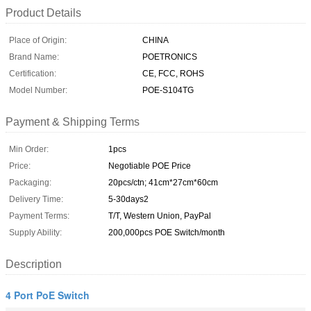
Product Details
Place of Origin:
CHINA
Brand Name:
POETRONICS
Certification:
CE, FCC, ROHS
Model Number:
POE-S104TG
Payment & Shipping Terms
Min Order:
1pcs
Price:
Negotiable POE Price
Packaging:
20pcs/ctn; 41cm*27cm*60cm
Delivery Time:
5-30days2
Payment Terms:
T/T, Western Union, PayPal
Supply Ability:
200,000pcs POE Switch/month
Description
4 Port PoE Switch