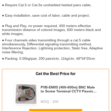
● Require Cat.5 or Cat.5e unshielded twisted pairs cable;
● Easy installation, save cost of labor, cable and project;
● Plug and Play, no power required, 400 meters effective
transmission distance of colored images, 600 meters black and
white images;
● Four channels video transmitting through a cat.5 cable
simultaneously, Differential signaling transmitting method,
Interference Rejection, Lightning protection, Static free, Adaptive
noise filtering;
● Packing: 0.05kg/pair, 200 pairs/ctn, 11kg/ctn, 48*34*20cm
Get the Best Price for
PVB-EM05 (400-600m) BNC Male
to Screw Terminal CCTV Passive
Video Balun transmitter
MOQ：
200