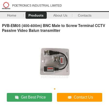
POETRONICS INDUSTRIAL LIMITED
Home
Products
About Us
Contacts
PVB-EM05 (400-600m) BNC Male to Screw Terminal CCTV
Passive Video Balun transmitter
Get Best Price
Contact Us