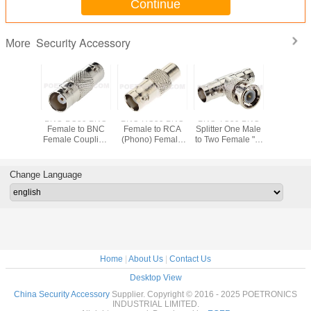
Continue
Security Accessory
More
59 Two-
BNC-BC59 BNC
BNC-RC59 BNC
BNC-TC59 BNC
BNC-6059
NC Male
Female to BNC
Female to RCA
Splitter One Male
Piece BN
p On
Female Coupling
(Phono) Female
to Two Female "T"
Crimp Co
tor to
Connector for
Coupling
Connector for
to RG59
 CCTV
RG59 CCTV
Connector
CCTV Coaxial
Coaxial 
l Cable
Coaxial Cable
Cable
Change Language
Home
|
About Us
|
Contact Us
Desktop View
China Security Accessory
Supplier. Copyright © 2016 - 2025 POETRONICS
INDUSTRIAL LIMITED.