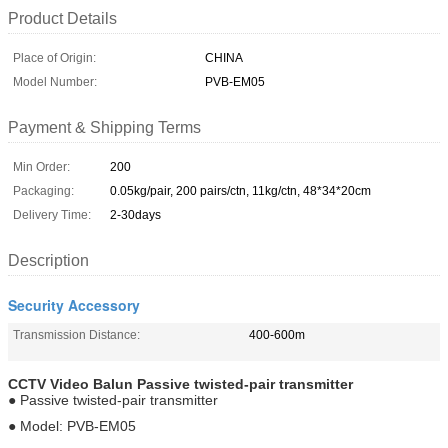
Product Details
Place of Origin:
CHINA
Model Number:
PVB-EM05
Payment & Shipping Terms
Min Order:
200
Packaging:
0.05kg/pair, 200 pairs/ctn, 11kg/ctn, 48*34*20cm
Delivery Time:
2-30days
Description
Security Accessory
Transmission Distance:
400-600m
CCTV Video Balun
Passive
twisted-pair transmitter
● Passive twisted-pair transmitter
● Model: PVB-EM05