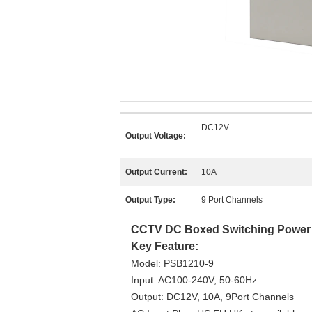
DC12V
Output Voltage:
Output Current:
10A
Output Type:
9 Port Channels
CCTV DC Boxed Switching Power
Key Feature:
Model: PSB1210-9
Input: AC100-240V, 50-60Hz
Output: DC12V, 10A, 9Port Channels