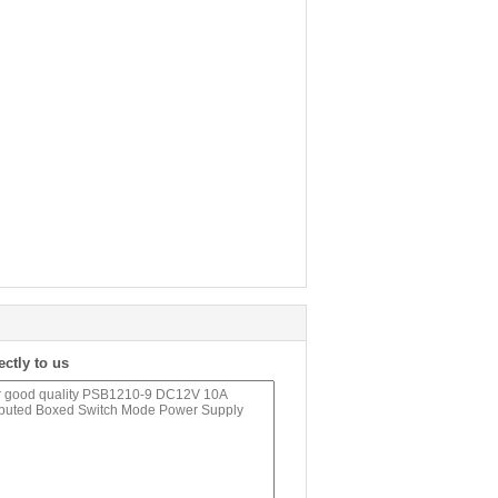
ectly to us