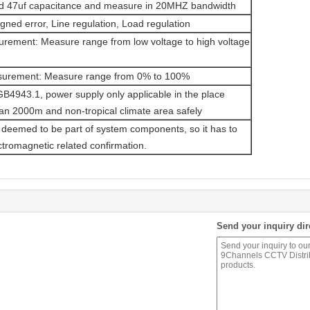
and 47uf capacitance and measure in 20MHZ bandwidth
igned error, Line regulation, Load regulation
urement: Measure range from low voltage to high voltage
surement: Measure range from 0% to 100%
 GB4943.1, power supply only applicable in the place
an 2000m and non-tropical climate area safely
 deemed to be part of system components, so it has to
tromagnetic related confirmation.
Send your inquiry dir