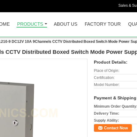
Sales & Sup
OME
PRODUCTS
ABOUT US
FACTORY TOUR
QUA
210-9 DC12V 10A 9Channels CCTV Distributed Boxed Switch Mode Power Sup
s CCTV Distributed Boxed Switch Mode Power Supp
Product Details:
Place of Origin:
Certification:
Model Number:
Payment & Shipping
Minimum Order Quantity
Delivery Time:
Supply Ability:
Contact Now