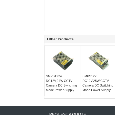
Other Products
SMPS1224
SMPS1225
DC12V,24W CCTV
DC12V,25W CCTV
Camera DC Switching
Camera DC Switching
Mode Power Supply
Mode Power Supply
REQUEST A QUOTE