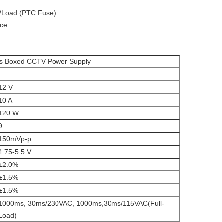
/Load (
PTC Fuse
)
ece
ls Boxed CCTV Power Supply
12 V
10 A
120 W
9
150mVp-p
4.75-5.5 V
±2.0%
±1.5%
±1.5%
1000ms, 30ms/230VAC, 1000ms,30ms/115VAC(Full-
Load)