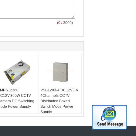
(
0
/ 3000)
MPS12360
PSB1203-4 DC12V 3A
C12V,360W CCTV
4Channels CCTV
amera DC Switching
Distributed Boxed
ode Power Supply
Switch Mode Power
Supply