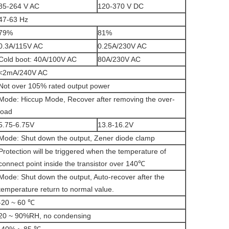
85-264 V AC
120-370 V DC
47-63 Hz
79%
81%
0.3A/115V AC
0.25A/230V AC
Cold boot: 40A/100V AC
80A/230V AC
<2mA/240V AC
Not over 105% rated output power
Mode: Hiccup Mode, Recover after removing the over-
load
5.75-6.75V
13.8-16.2V
Mode: Shut down the output, Zener diode clamp
Protection will be triggered when the temperature of
connect point inside the transistor over 140℃
Mode: Shut down the output, Auto-recover after the
temperature return to normal value.
-20 ~ 60 ℃
20 ~ 90%RH, no condensing