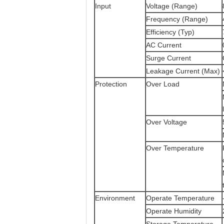
Input
Voltage (Range)
Frequency (Range)
Efficiency (Typ)
AC Current
Surge Current
Leakage Current (Max)
Protection
Over Load
Over Voltage
Over Temperature
Environment
Operate Temperature
Operate Humidity