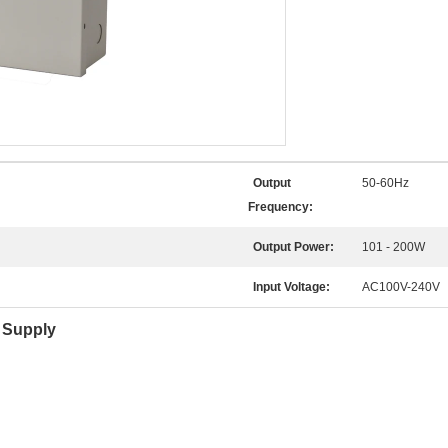
Output
50-60Hz
Frequency:
Output Power:
101 - 200W
Input Voltage:
AC100V-240V
 Supply