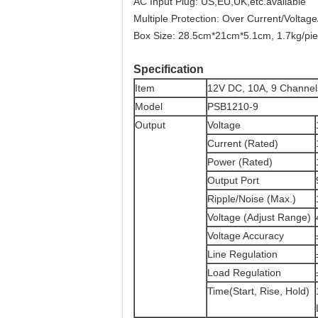
AC Input Plug: US,EU,UK,etc.available
Multiple Protection: Over Current/Voltage
Box Size: 28.5cm*21cm*5.1cm, 1.7kg/pi
Specification
Item
12V DC, 10A, 9 Channe
Model
PSB1210-9
Output
Voltage
Current (Rated)
Power (Rated)
Output Port
Ripple/Noise (Max.)
Voltage (Adjust Range)
Voltage Accuracy
Line Regulation
Load Regulation
Time(Start, Rise, Hold)