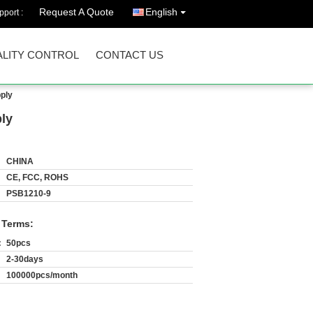
Request A Quote
English
port :
LITY CONTROL
CONTACT US
ply
ly
CHINA
CE, FCC, ROHS
PSB1210-9
 Terms:
:
50pcs
2-30days
100000pcs/month