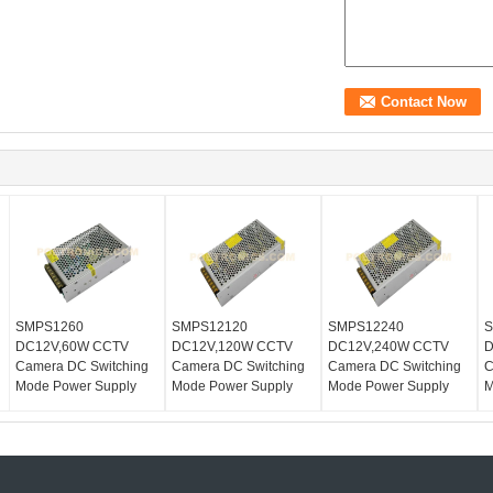
SMPS1260
SMPS12120
SMPS12240
S
DC12V,60W CCTV
DC12V,120W CCTV
DC12V,240W CCTV
D
Camera DC Switching
Camera DC Switching
Camera DC Switching
C
Mode Power Supply
Mode Power Supply
Mode Power Supply
M