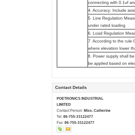
connecting with 0.1uf 
4. Accuracy: Include ass
5. Line Regulation Meas
under rated loading
6. Load Regulation Mea
7. According to the rule
where elevation lower th
8. Power supply shall be
be applied based on elec
Contact Details
POETRONICS INDUSTRIAL
LIMITED
Contact Person:
Miss. Catherine
Tel:
86-755-33122477
Fax:
86-755-33122477