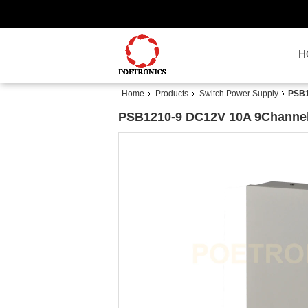
H
Home
Products
Switch Power Supply
PSB1
PSB1210-9 DC12V 10A 9Channel