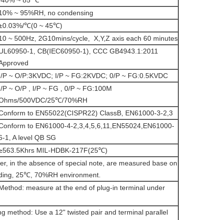
-40% ~ 85 ℃
10% ~ 95%RH, no condensing
±0.03%/℃(0 ~ 45℃)
10 ~ 500Hz, 2G10mins/cycle, X,Y,Z axis each 60 minutes
UL60950-1, CB(IEC60950-1), CCC GB4943.1:2011
Approved
I/P ~ O/P:3KVDC; I/P ~ FG:2KVDC; 0/P ~ FG:0.5KVDC
I/P ~ O/P , I/P ~ FG , 0/P ~ FG:100M
Ohms/500VDC/25℃/70%RH
Conform to EN55022(CISPR22) ClassB, EN61000-3-2,3
Conform to EN61000-4-2,3,4,5,6,11,EN55024,EN61000-
6-1, A level QB SG
≥563.5Khrs MIL-HDBK-217F(25℃)
er, in the absence of special note, are measured base on
ding, 25℃, 70%RH environment.
Method: measure at the end of plug-in terminal under
g method: Use a 12" twisted pair and terminal parallel