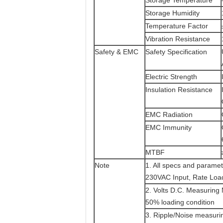
Storage Temperature
Storage Humidity
Temperature Factor
Vibration Resistance
Safety & EMC
Safety Specification
Electric Strength
Insulation Resistance
EMC Radiation
EMC Immunity
MTBF
Note
1. All specs and paramet
230VAC Input, Rate Loa
2. Volts D.C. Measuring 
50% loading condition
3. Ripple/Noise measurin