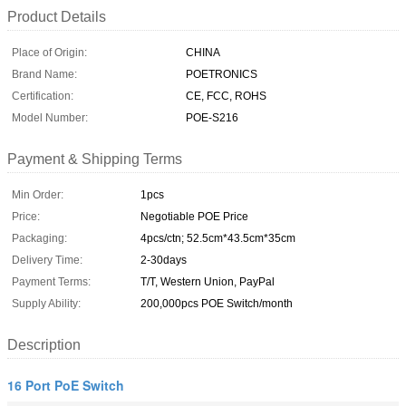
Product Details
Place of Origin:
CHINA
Brand Name:
POETRONICS
Certification:
CE, FCC, ROHS
Model Number:
POE-S216
Payment & Shipping Terms
Min Order:
1pcs
Price:
Negotiable POE Price
Packaging:
4pcs/ctn; 52.5cm*43.5cm*35cm
Delivery Time:
2-30days
Payment Terms:
T/T, Western Union, PayPal
Supply Ability:
200,000pcs POE Switch/month
Description
16 Port PoE Switch