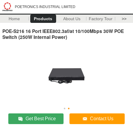
POETRONICS INDUSTRIAL LIMITED
Home
Products
About Us
Factory Tour
>>
POE-S216 16 Port IEEE802.3af/at 10/100Mbps 30W POE
Switch (250W Internal Power)
Get Best Price
Contact Us