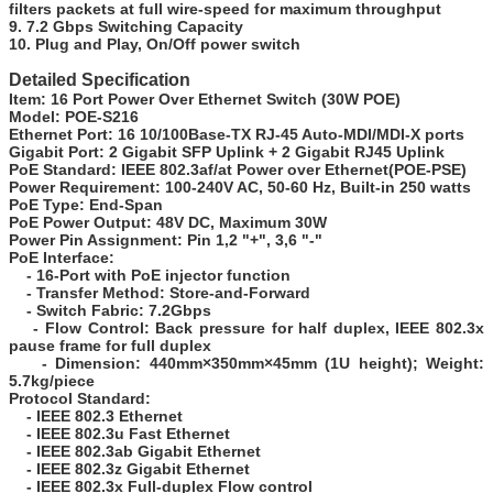
filters packets at full wire-speed for maximum throughput
9. 7.2 Gbps Switching Capacity
10. Plug and Play, On/Off power switch
Detailed Specification
Item:
16 Port Power Over Ethernet Switch (30W POE)
Model:
POE-S216
Ethernet Port:
16 10/100Base-TX RJ-45 Auto-MDI/MDI-X ports
Gigabit Port:
2 Gigabit SFP Uplink + 2 Gigabit RJ45 Uplink
PoE Standard:
IEEE 802.3af/at Power over Ethernet(POE-PSE)
Power Requirement:
100-240V AC, 50-60 Hz, Built-in 250 watts
PoE Type:
End-Span
PoE Power Output:
48V DC, Maximum 30W
Power Pin Assignment:
Pin 1,2 "+", 3,6 "-"
PoE Interface:
- 16-Port with PoE injector function
- Transfer Method: Store-and-Forward
- Switch Fabric: 7.2Gbps
- Flow Control: Back pressure for half duplex, IEEE 802.3x
pause frame for full duplex
- Dimension: 440mm×350mm×45mm (1U height); Weight:
5.7kg/piece
Protocol Standard:
- IEEE 802.3 Ethernet
- IEEE 802.3u Fast Ethernet
- IEEE 802.3ab Gigabit Ethernet
- IEEE 802.3z Gigabit Ethernet
- IEEE 802.3x Full-duplex Flow control