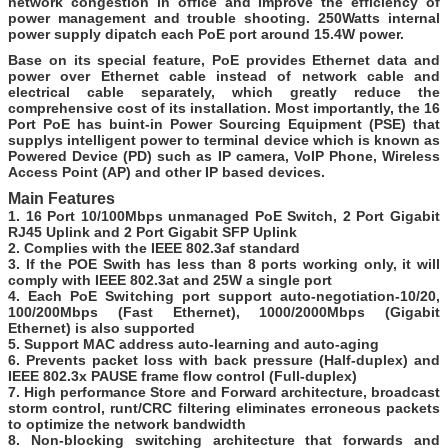
network congestion in office and improve the efficiency of
power management and trouble shooting. 250Watts internal
power supply dipatch each PoE port around 15.4W power.
Base on its special feature, PoE provides Ethernet data and
power over Ethernet cable instead of network cable and
electrical cable separately, which greatly reduce the
comprehensive cost of its installation. Most importantly, the 16
Port PoE has buint-in Power Sourcing Equipment (PSE) that
supplys intelligent power to terminal device which is known as
Powered Device (PD) such as IP camera, VoIP Phone, Wireless
Access Point (AP) and other IP based devices.
Main Features
1. 16 Port 10/100Mbps
unmanaged
PoE Switch,
2 Port Gigabit
RJ45 Uplink and 2 Port Gigabit SFP Uplink
2. Complies with the IEEE 802.3af standard
3. If the POE Swith has less than 8 ports working only, it will
comply with IEEE 802.3at and 25W a single port
4. Each PoE Switching port support auto-negotiation-10/20,
100/200Mbps (Fast Ethernet), 1000/2000Mbps (Gigabit
Ethernet) is also supported
5. Support MAC address auto-learning and auto-aging
6. Prevents packet loss with back pressure (Half-duplex) and
IEEE 802.3x PAUSE frame flow control (Full-duplex)
7. High performance Store and Forward architecture, broadcast
storm control, runt/CRC filtering eliminates erroneous packets
to optimize the network bandwidth
8. Non-blocking switching architecture that forwards and