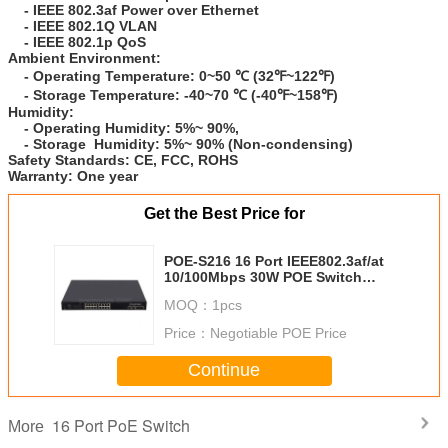
- IEEE 802.3af Power over Ethernet
- IEEE 802.1Q VLAN
- IEEE 802.1p QoS
Ambient Environment:
- Operating Temperature: 0~50 ℃ (32℉~122℉)
- Storage
Temperature:
-40~70 ℃ (-40℉~158℉)
Humidity:
- Operating Humidity: 5%~ 90%,
- Storage
Humidity
: 5%~ 90% (Non-condensing)
Safety Standards:
CE, FCC, ROHS
Warranty:
One year
Get the Best Price for
POE-S216 16 Port IEEE802.3af/at
10/100Mbps 30W POE Switch
(250W Internal Power)
MOQ：
1pcs
Price：
Negotiable POE Price
Continue
16 Port PoE Switch
More