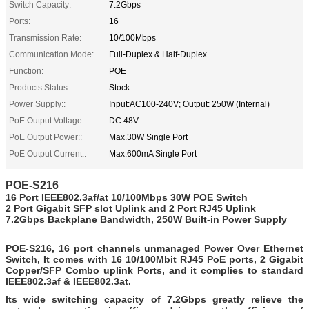
Switch Capacity:
7.2Gbps
Ports:
16
Transmission Rate:
10/100Mbps
Communication Mode:
Full-Duplex & Half-Duplex
Function:
POE
Products Status:
Stock
Power Supply::
Input:AC100-240V; Output: 250W (Internal)
PoE Output Voltage::
DC 48V
PoE Output Power::
Max.30W Single Port
PoE Output Current::
Max.600mA Single Port
POE-S216
16 Port IEEE802.3af/at
10/100Mbps 30W POE Switch
2 Port Gigabit SFP slot Uplink and 2 Port RJ45 Uplink
7.2Gbps Backplane Bandwidth, 250W
Built-in
Power Supply
POE-S216,
16 port channels unmanaged Power Over Ethernet
Switch, It comes
with 16 10/100Mbit RJ45 PoE ports, 2 Gigabit
Copper/SFP Combo uplink Ports, and it complies to standard
IEEE802.3af & IEEE802.3at.
Its wide switching capacity of 7.2Gbps greatly relieve the