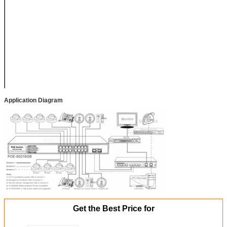
Size/Weight
PoE Size:
440*290*45mm
(L*W*H)
Packing Box Size:
497*393*97mm
(L*W*H)
Net Weight: 4.2kg,
Gross Weight:
4.4Kg
Application Diagram
Get the Best Price for