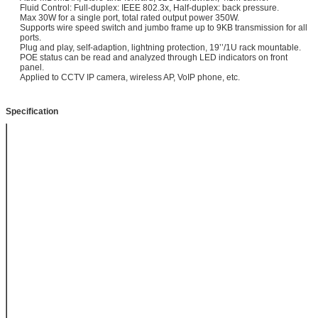
Fluid Control: Full-duplex: IEEE 802.3x, Half-duplex: back pressure.
Max 30W for a single port, total rated output power 350W.
Supports wire speed switch and jumbo frame up to 9KB transmission for all
ports.
Plug and play, self-adaption, lightning protection, 19’’/1U rack mountable.
POE status can be read and analyzed through LED indicators on front
panel.
Applied to CCTV IP camera, wireless AP, VoIP phone, etc.
Specification
Item
16 Port Gigabit
unmanaged
Power over
Ethernet Switch
Model
POE-S0216GB
Interface
16 GE PoE Output
+ 2 GE SFP
Uplink
Power Input
AC100-240V,
50/60Hz
Power Output
DC48-57V, 350W
Built-in Power
Supply, Max 30W
for every single
port