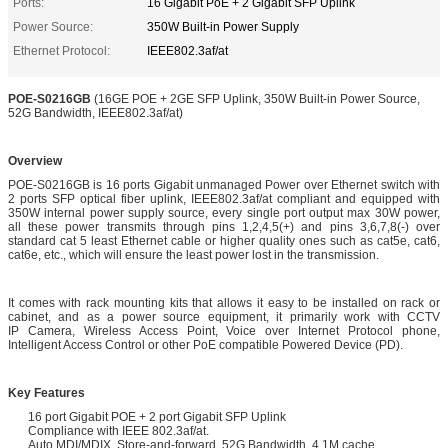
Ports:
16 Gigabit PoE + 2 Gigabit SFP Uplink
Power Source:
350W Built-in Power Supply
Ethernet Protocol:
IEEE802.3af/at
POE-S0216GB
(16GE POE + 2GE SFP Uplink, 350W Built-in Power Source,
52G Bandwidth, IEEE802.3af/at)
Overview
POE-S0216GB is 16 ports Gigabit unmanaged Power over Ethernet switch with
2 ports SFP optical fiber uplink, IEEE802.3af/at compliant and equipped with
350W internal power supply source, every single port output max 30W power,
all these power transmits through pins 1,2,4,5(+) and pins 3,6,7,8(-) over
standard cat 5 least Ethernet cable or higher quality ones such as cat5e, cat6,
cat6e, etc., which will ensure the least power lost in the transmission.
It comes with rack mounting kits that allows it easy to be installed on rack or
cabinet, and as a power source equipment, it primarily work with CCTV
IP Camera, Wireless Access Point, Voice over Internet Protocol phone,
Intelligent Access Control or other PoE compatible Powered Device (PD).
Key Features
16 port Gigabit POE + 2 port Gigabit SFP Uplink
Compliance with IEEE 802.3af/at.
Auto MDI/MDIX, Store-and-forward, 52G Bandwidth, 4.1M cache.