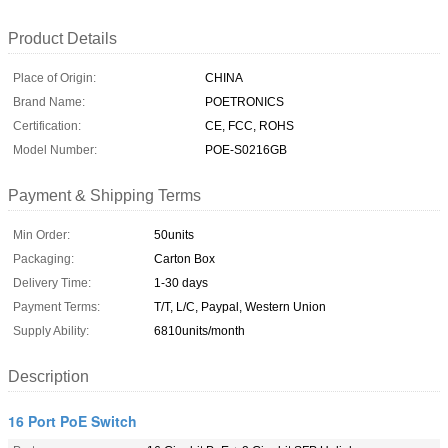
Product Details
Place of Origin:
CHINA
Brand Name:
POETRONICS
Certification:
CE, FCC, ROHS
Model Number:
POE-S0216GB
Payment & Shipping Terms
Min Order:
50units
Packaging:
Carton Box
Delivery Time:
1-30 days
Payment Terms:
T/T, L/C, Paypal, Western Union
Supply Ability:
6810units/month
Description
16 Port PoE Switch