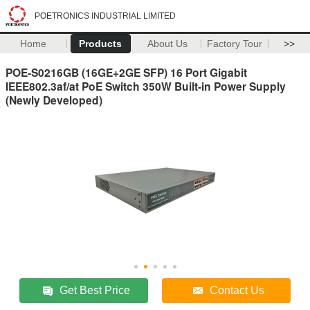
POETRONICS INDUSTRIAL LIMITED
Home
Products
About Us
Factory Tour
>>
POE-S0216GB (16GE+2GE SFP) 16 Port Gigabit
IEEE802.3af/at PoE Switch 350W Built-in Power Supply
(Newly Developed)
Get Best Price
Contact Us